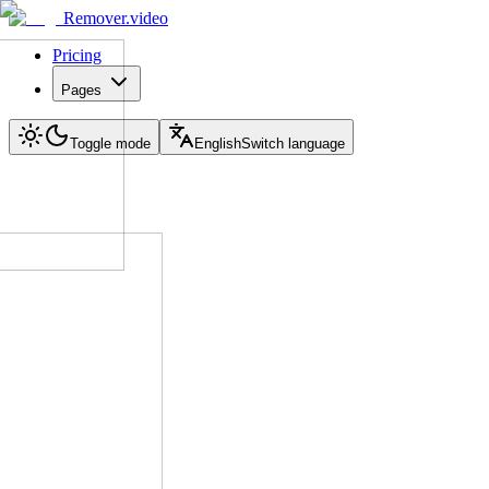
Remover.video
Pricing
Pages
Toggle mode
English
Switch language