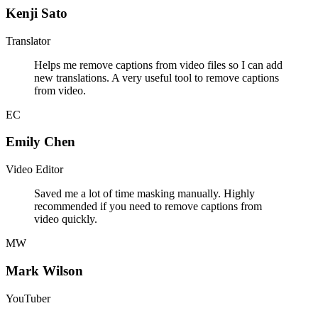
Kenji Sato
Translator
Helps me remove captions from video files so I can add
new translations. A very useful tool to remove captions
from video.
EC
Emily Chen
Video Editor
Saved me a lot of time masking manually. Highly
recommended if you need to remove captions from
video quickly.
MW
Mark Wilson
YouTuber