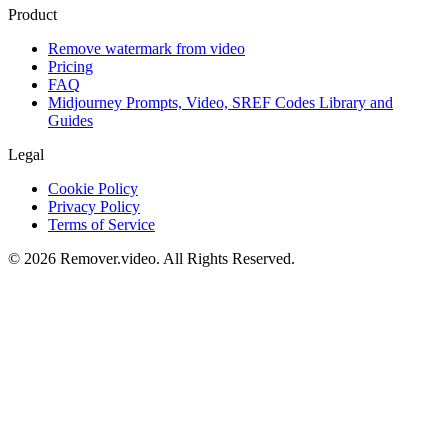
Product
Remove watermark from video
Pricing
FAQ
Midjourney Prompts, Video, SREF Codes Library and
Guides
Legal
Cookie Policy
Privacy Policy
Terms of Service
©
2026
Remover.video
. All Rights Reserved.