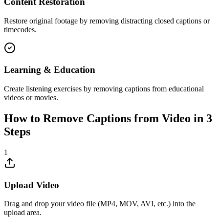
Content Restoration
Restore original footage by removing distracting closed captions or
timecodes.
Learning & Education
Create listening exercises by removing captions from educational
videos or movies.
How to Remove Captions from Video in 3
Steps
1
Upload Video
Drag and drop your video file (MP4, MOV, AVI, etc.) into the
upload area.