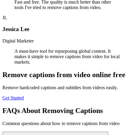
Fast and free. The quality is much better than other
tools I've tried to remove captions from video.
JL
Jessica Lee
Digital Marketer
A must-have tool for repurposing global content. It
makes it simple to remove captions from video for local
markets.
Remove captions from video online free
Remove hardcoded captions and subtitles from videos easily.
Get Started
FAQs About Removing Captions
Common questions about how to remove captions from video