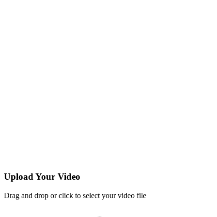
Upload Your Video
Drag and drop or click to select your video file