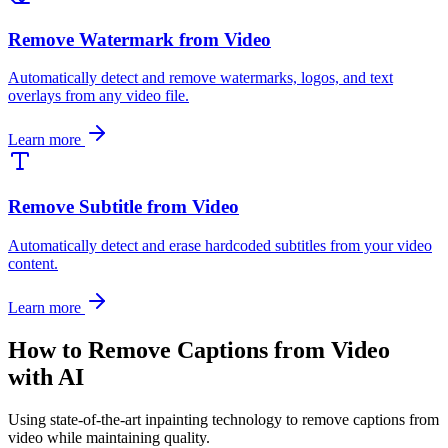
Remove Watermark from Video
Automatically detect and remove watermarks, logos, and text
overlays from any video file.
Learn more
Remove Subtitle from Video
Automatically detect and erase hardcoded subtitles from your video
content.
Learn more
How to Remove Captions from Video
with AI
Using state-of-the-art inpainting technology to remove captions from
video while maintaining quality.