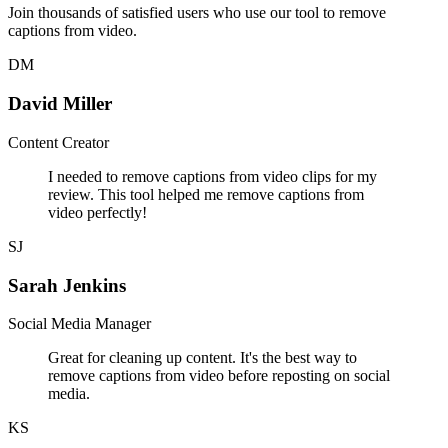
Join thousands of satisfied users who use our tool to remove
captions from video.
DM
David Miller
Content Creator
I needed to remove captions from video clips for my
review. This tool helped me remove captions from
video perfectly!
SJ
Sarah Jenkins
Social Media Manager
Great for cleaning up content. It's the best way to
remove captions from video before reposting on social
media.
KS