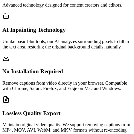
Advanced technology designed for content creators and editors.
AI Inpainting Technology
Unlike basic blur tools, our AI analyzes surrounding pixels to fill in
the text area, restoring the original background details naturally.
No Installation Required
Remove captions from video directly in your browser. Compatible
with Chrome, Safari, Firefox, and Edge on Mac and Windows.
Lossless Quality Export
Maintain original video quality. We support removing captions from
MP4, MOV, AVI, WebM, and MKV formats without re-encoding