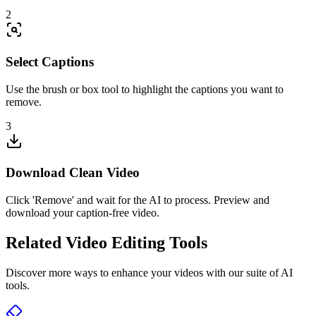
2
Select Captions
Use the brush or box tool to highlight the captions you want to
remove.
3
Download Clean Video
Click 'Remove' and wait for the AI to process. Preview and
download your caption-free video.
Related Video Editing Tools
Discover more ways to enhance your videos with our suite of AI
tools.