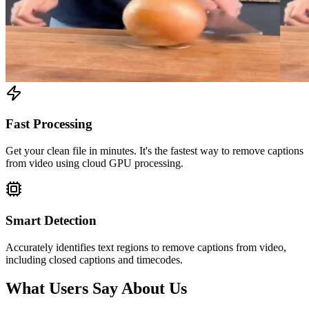
Fast Processing
Get your clean file in minutes. It's the fastest way to remove captions
from video using cloud GPU processing.
Smart Detection
Accurately identifies text regions to remove captions from video,
including closed captions and timecodes.
What Users Say About Us