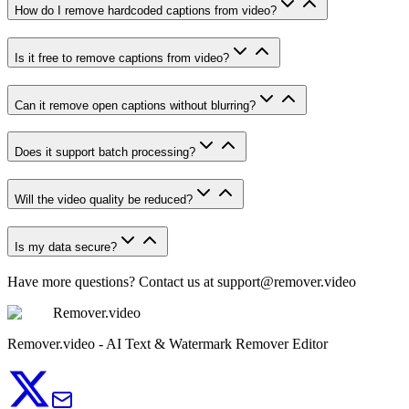
How do I remove hardcoded captions from video?
Is it free to remove captions from video?
Can it remove open captions without blurring?
Does it support batch processing?
Will the video quality be reduced?
Is my data secure?
Have more questions? Contact us at
support@remover.video
Remover.video
Remover.video - AI Text & Watermark Remover Editor