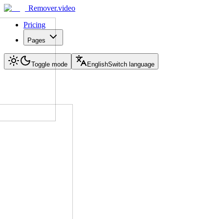
Remover.video
Pricing
Pages
Toggle mode
English
Switch language