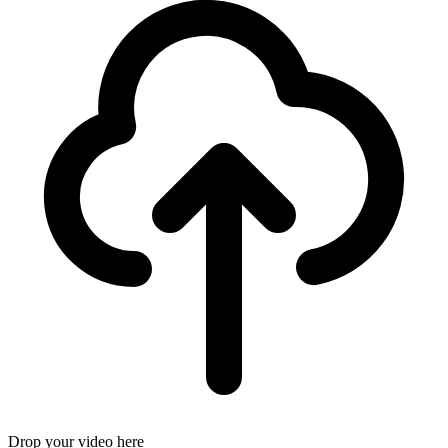
Drop your video here