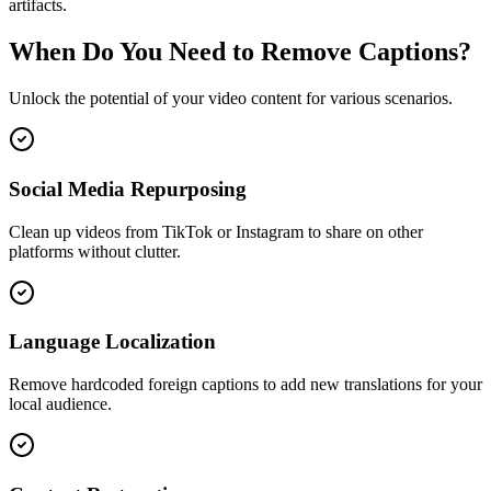
artifacts.
When Do You Need to Remove Captions?
Unlock the potential of your video content for various scenarios.
Social Media Repurposing
Clean up videos from TikTok or Instagram to share on other
platforms without clutter.
Language Localization
Remove hardcoded foreign captions to add new translations for your
local audience.