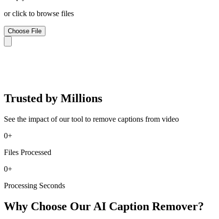
or click to browse files
Choose File
Trusted by Millions
See the impact of our tool to remove captions from video
0
+
Files Processed
0
+
Processing Seconds
Why Choose Our AI Caption Remover?