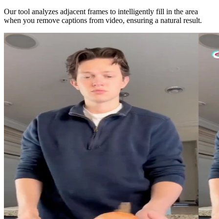
Our tool analyzes adjacent frames to intelligently fill in the area
when you remove captions from video, ensuring a natural result.