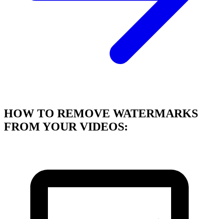
HOW TO REMOVE WATERMARKS
FROM YOUR VIDEOS: