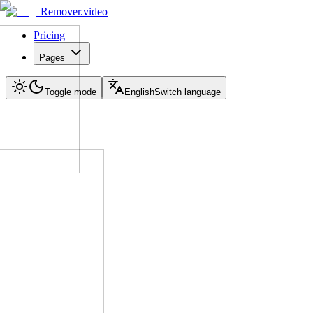
Remover.video
Pricing
Pages
Toggle mode
English
Switch language