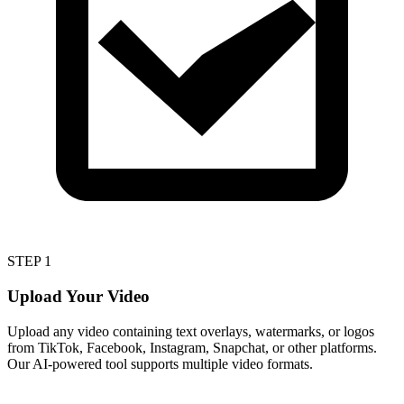
STEP 1
Upload Your Video
Upload any video containing text overlays, watermarks, or logos
from TikTok, Facebook, Instagram, Snapchat, or other platforms.
Our AI-powered tool supports multiple video formats.