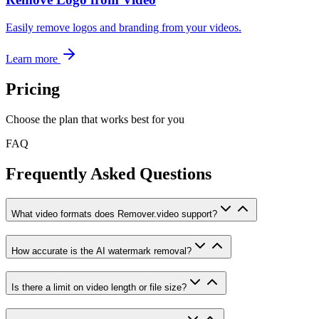
Easily remove logos and branding from your videos.
Learn more
Pricing
Choose the plan that works best for you
FAQ
Frequently Asked Questions
What video formats does Remover.video support?
How accurate is the AI watermark removal?
Is there a limit on video length or file size?