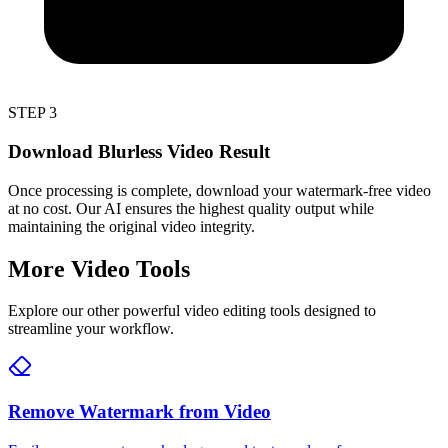
STEP 3
Download Blurless Video Result
Once processing is complete, download your watermark-free video
at no cost. Our AI ensures the highest quality output while
maintaining the original video integrity.
More Video Tools
Explore our other powerful video editing tools designed to
streamline your workflow.
Remove Watermark from Video