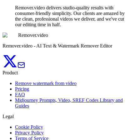
Remover.video delivers studio-quality results with
consumer-friendly simplicity. Our clients are amazed by
the clean, professional videos we deliver, and we've cut
our editing time in half.
Remover.video
Remover.video - AI Text & Watermark Remover Editor
Product
Remove watermark from video
Pricing
FAQ
Midjourney Prompts, Video, SREF Codes Library and
Guides
Legal
Cookie Policy
Privacy Policy
Terms of Service