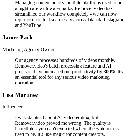
Managing content across multiple platforms used to be
a nightmare with watermarks. Remover.video has
streamlined our workflow completely - we can now
repurpose content seamlessly across TikTok, Instagram,
and YouTube.
James Park
Marketing Agency Owner
Our agency processes hundreds of videos monthly.
Remover.video's batch processing feature and AI
precision have increased our productivity by 300%. It's
an essential tool for any serious video marketing
operation.
Lisa Martinez
Influencer
I was skeptical about AI video editing, but
Remover.video proved me wrong. The quality is
incredible - you can't even tell where the watermarks
used to be. It's like magic for content creators.