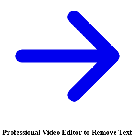
Professional Video Editor to Remove Text