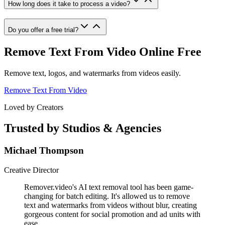
How long does it take to process a video?
Do you offer a free trial?
Remove Text From Video Online Free
Remove text, logos, and watermarks from videos easily.
Remove Text From Video
Loved by Creators
Trusted by Studios & Agencies
Michael Thompson
Creative Director
Remover.video's AI text removal tool has been game-
changing for batch editing. It's allowed us to remove
text and watermarks from videos without blur, creating
gorgeous content for social promotion and ad units with
ease.