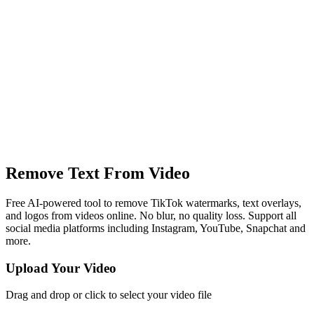
Remove Text From Video
Free AI-powered tool to remove TikTok watermarks, text overlays,
and logos from videos online. No blur, no quality loss. Support all
social media platforms including Instagram, YouTube, Snapchat and
more.
Upload Your Video
Drag and drop or click to select your video file