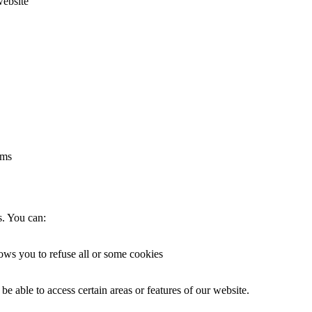
website
rms
s. You can:
lows you to refuse all or some cookies
be able to access certain areas or features of our website.