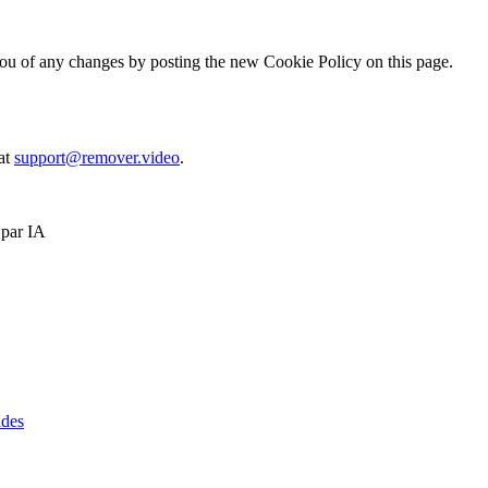
ou of any changes by posting the new Cookie Policy on this page.
 at
support@remover.video
.
 par IA
ides