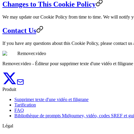
Changes to This Cookie Policy
We may update our Cookie Policy from time to time. We will notify y
Contact Us
If you have any questions about this Cookie Policy, please contact us
Remover.video
Remover.video - Éditeur pour supprimer texte d'une vidéo et filigrane
Produit
Supprimer texte d'une vidéo et filigrane
Tarification
FAQ
Bibliothèque de prompts Midjourney, vidéo, codes SREF et gu
Légal