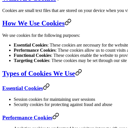
Cookies are small text files that are stored on your device when you 
How We Use Cookies
We use cookies for the following purposes:
Essential Cookies
: These cookies are necessary for the websit
Performance Cookies
: These cookies allow us to count visits
Functional Cookies
: These cookies enable the website to prov
Targeting Cookies
: These cookies may be set through our site b
Types of Cookies We Use
Essential Cookies
Session cookies for maintaining user sessions
Security cookies for protecting against fraud and abuse
Performance Cookies