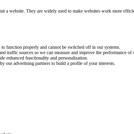
visit a website. They are widely used to make websites work more effici
e to function properly and cannot be switched off in our systems.
 and traffic sources so we can measure and improve the performance of o
ide enhanced functionality and personalization.
y our advertising partners to build a profile of your interests.