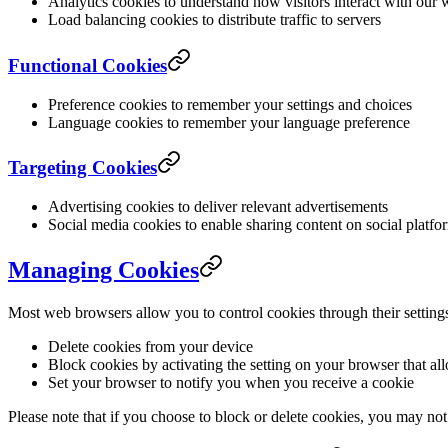
Analytics cookies to understand how visitors interact with our 
Load balancing cookies to distribute traffic to servers
Functional Cookies
Preference cookies to remember your settings and choices
Language cookies to remember your language preference
Targeting Cookies
Advertising cookies to deliver relevant advertisements
Social media cookies to enable sharing content on social platfo
Managing Cookies
Most web browsers allow you to control cookies through their setting
Delete cookies from your device
Block cookies by activating the setting on your browser that al
Set your browser to notify you when you receive a cookie
Please note that if you choose to block or delete cookies, you may not 