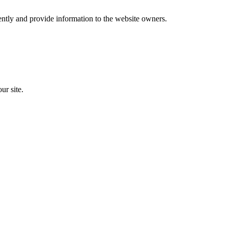
ently and provide information to the website owners.
ur site.