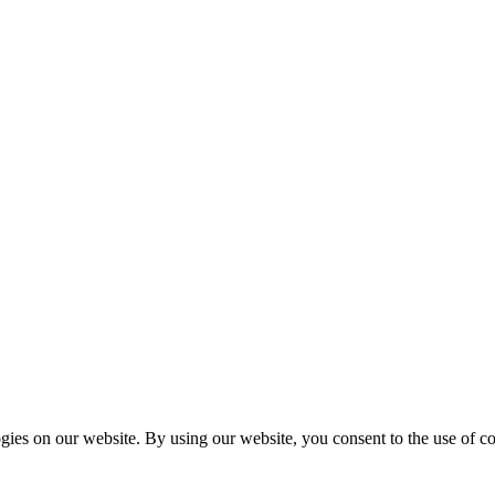
es on our website. By using our website, you consent to the use of coo