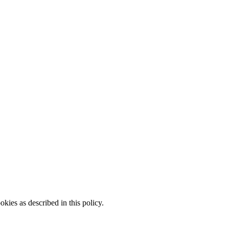
kies as described in this policy.