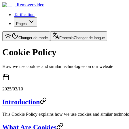
Remover.video
Tarification
Pages
Changer de mode
Français
Changer de langue
Cookie Policy
How we use cookies and similar technologies on our website
2025/03/10
Introduction
This Cookie Policy explains how we use cookies and similar technologi
What Are Cookies