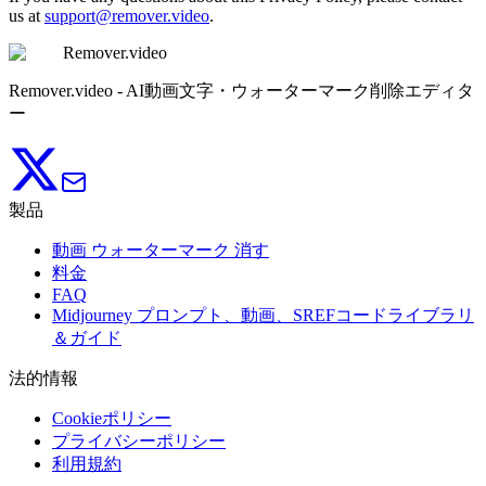
us at
support@remover.video
.
Remover.video
Remover.video - AI動画文字・ウォーターマーク削除エディタ
ー
製品
動画 ウォーターマーク 消す
料金
FAQ
Midjourney プロンプト、動画、SREFコードライブラリ
＆ガイド
法的情報
Cookieポリシー
プライバシーポリシー
利用規約