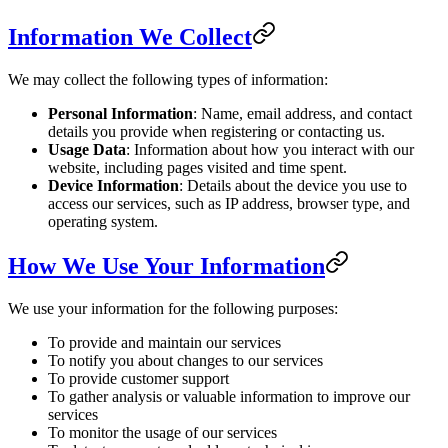
Information We Collect
We may collect the following types of information:
Personal Information
: Name, email address, and contact
details you provide when registering or contacting us.
Usage Data
: Information about how you interact with our
website, including pages visited and time spent.
Device Information
: Details about the device you use to
access our services, such as IP address, browser type, and
operating system.
How We Use Your Information
We use your information for the following purposes:
To provide and maintain our services
To notify you about changes to our services
To provide customer support
To gather analysis or valuable information to improve our
services
To monitor the usage of our services