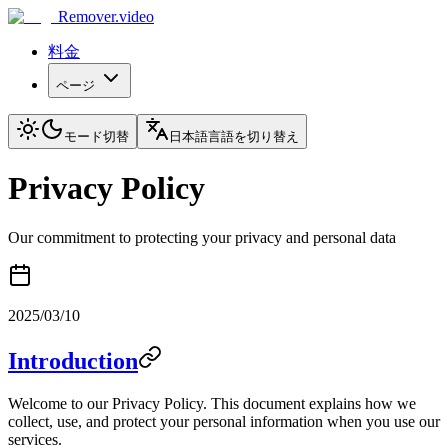
Remover.video
料金
ページ
モード切替
日本語
言語を切り替え
Privacy Policy
Our commitment to protecting your privacy and personal data
2025/03/10
Introduction
Welcome to our Privacy Policy. This document explains how we
collect, use, and protect your personal information when you use our
services.