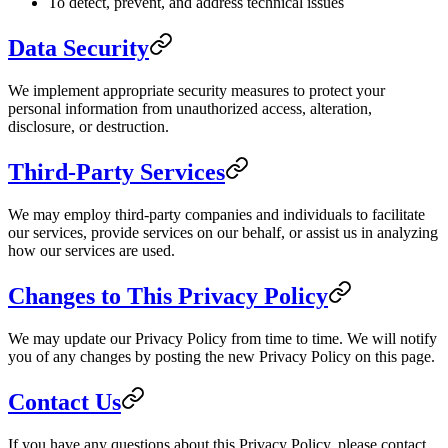
To detect, prevent, and address technical issues
Data Security
We implement appropriate security measures to protect your
personal information from unauthorized access, alteration,
disclosure, or destruction.
Third-Party Services
We may employ third-party companies and individuals to facilitate
our services, provide services on our behalf, or assist us in analyzing
how our services are used.
Changes to This Privacy Policy
We may update our Privacy Policy from time to time. We will notify
you of any changes by posting the new Privacy Policy on this page.
Contact Us
If you have any questions about this Privacy Policy, please contact