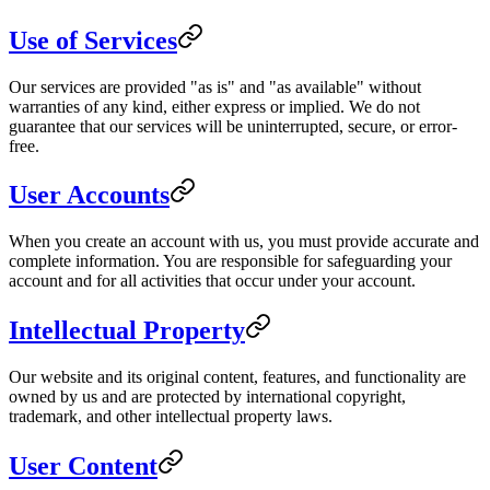
Use of Services
Our services are provided "as is" and "as available" without
warranties of any kind, either express or implied. We do not
guarantee that our services will be uninterrupted, secure, or error-
free.
User Accounts
When you create an account with us, you must provide accurate and
complete information. You are responsible for safeguarding your
account and for all activities that occur under your account.
Intellectual Property
Our website and its original content, features, and functionality are
owned by us and are protected by international copyright,
trademark, and other intellectual property laws.
User Content