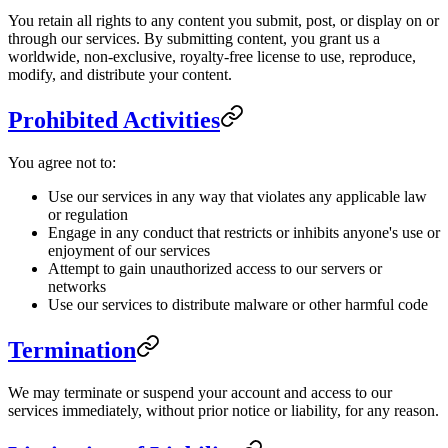
You retain all rights to any content you submit, post, or display on or
through our services. By submitting content, you grant us a
worldwide, non-exclusive, royalty-free license to use, reproduce,
modify, and distribute your content.
Prohibited Activities
You agree not to:
Use our services in any way that violates any applicable law
or regulation
Engage in any conduct that restricts or inhibits anyone's use or
enjoyment of our services
Attempt to gain unauthorized access to our servers or
networks
Use our services to distribute malware or other harmful code
Termination
We may terminate or suspend your account and access to our
services immediately, without prior notice or liability, for any reason.