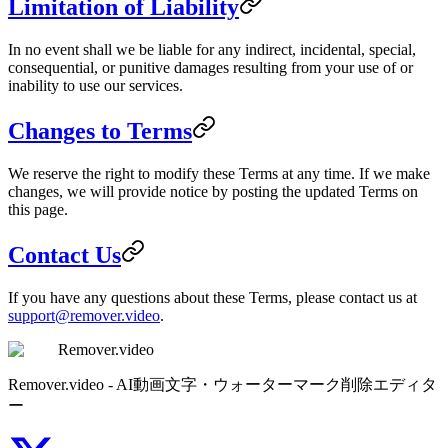
Limitation of Liability
In no event shall we be liable for any indirect, incidental, special,
consequential, or punitive damages resulting from your use of or
inability to use our services.
Changes to Terms
We reserve the right to modify these Terms at any time. If we make
changes, we will provide notice by posting the updated Terms on
this page.
Contact Us
If you have any questions about these Terms, please contact us at
support@remover.video
.
Remover.video
Remover.video - AI動画文字・ウォーターマーク削除エディタ
ー