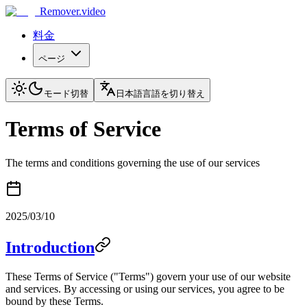
Remover.video
料金
ページ
モード切替
日本語
言語を切り替え
Terms of Service
The terms and conditions governing the use of our services
2025/03/10
Introduction
These Terms of Service ("Terms") govern your use of our website
and services. By accessing or using our services, you agree to be
bound by these Terms.