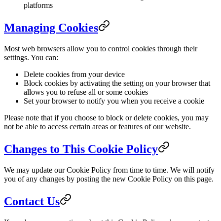
platforms
Managing Cookies
Most web browsers allow you to control cookies through their
settings. You can:
Delete cookies from your device
Block cookies by activating the setting on your browser that
allows you to refuse all or some cookies
Set your browser to notify you when you receive a cookie
Please note that if you choose to block or delete cookies, you may
not be able to access certain areas or features of our website.
Changes to This Cookie Policy
We may update our Cookie Policy from time to time. We will notify
you of any changes by posting the new Cookie Policy on this page.
Contact Us