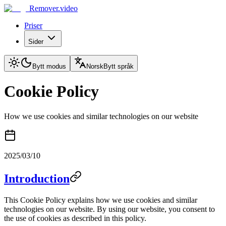
Remover.video
Priser
Sider
Bytt modus
Norsk
Bytt språk
Cookie Policy
How we use cookies and similar technologies on our website
2025/03/10
Introduction
This Cookie Policy explains how we use cookies and similar
technologies on our website. By using our website, you consent to
the use of cookies as described in this policy.