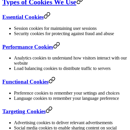
Types of Cookies We Use
Essential Cookies
Session cookies for maintaining user sessions
Security cookies for protecting against fraud and abuse
Performance Cookies
Analytics cookies to understand how visitors interact with our
website
Load balancing cookies to distribute traffic to servers
Functional Cookies
Preference cookies to remember your settings and choices
Language cookies to remember your language preference
Targeting Cookies
Advertising cookies to deliver relevant advertisements
Social media cookies to enable sharing content on social