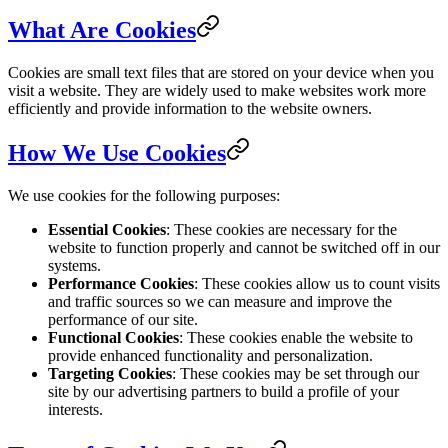
What Are Cookies
Cookies are small text files that are stored on your device when you
visit a website. They are widely used to make websites work more
efficiently and provide information to the website owners.
How We Use Cookies
We use cookies for the following purposes:
Essential Cookies
: These cookies are necessary for the
website to function properly and cannot be switched off in our
systems.
Performance Cookies
: These cookies allow us to count visits
and traffic sources so we can measure and improve the
performance of our site.
Functional Cookies
: These cookies enable the website to
provide enhanced functionality and personalization.
Targeting Cookies
: These cookies may be set through our
site by our advertising partners to build a profile of your
interests.