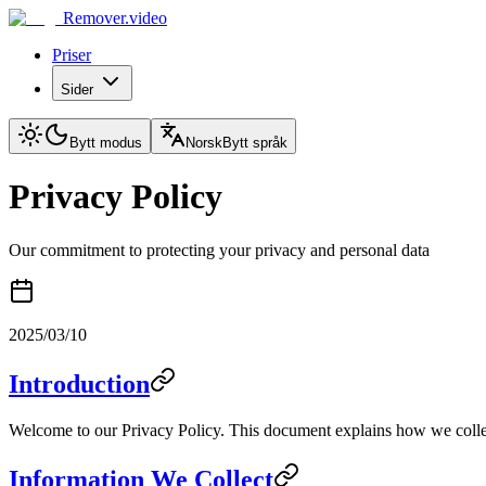
Remover.video
Priser
Sider
Bytt modus
Norsk
Bytt språk
Privacy Policy
Our commitment to protecting your privacy and personal data
2025/03/10
Introduction
Welcome to our Privacy Policy. This document explains how we collec
Information We Collect