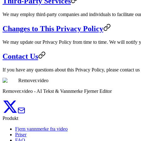
Third-Party Services
We may employ third-party companies and individuals to facilitate our 
Changes to This Privacy Policy
We may update our Privacy Policy from time to time. We will notify y
Contact Us
If you have any questions about this Privacy Policy, please contact us
Remover.video
Remover.video - AI Tekst & Vannmerke Fjerner Editor
Produkt
Fjern vannmerke fra video
Priser
FAQ