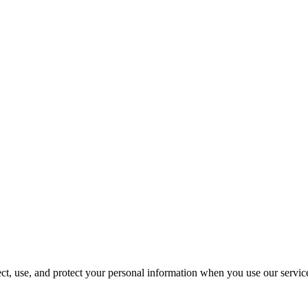
t, use, and protect your personal information when you use our servic