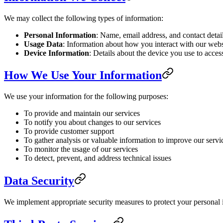
We may collect the following types of information:
Personal Information
: Name, email address, and contact detai
Usage Data
: Information about how you interact with our websi
Device Information
: Details about the device you use to acces
How We Use Your Information
We use your information for the following purposes:
To provide and maintain our services
To notify you about changes to our services
To provide customer support
To gather analysis or valuable information to improve our servi
To monitor the usage of our services
To detect, prevent, and address technical issues
Data Security
We implement appropriate security measures to protect your personal in