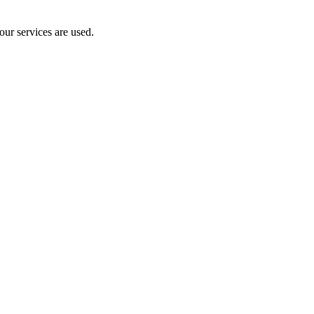
our services are used.