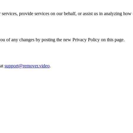
services, provide services on our behalf, or assist us in analyzing how 
ou of any changes by posting the new Privacy Policy on this page.
 at
support@remover.video
.