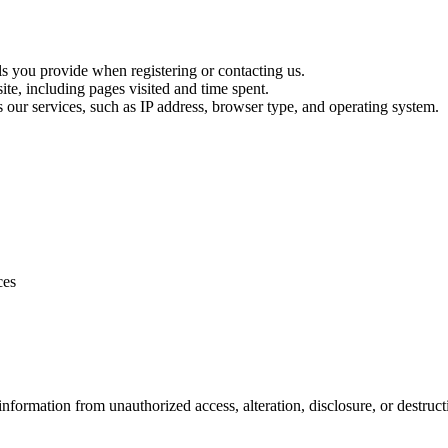
ls you provide when registering or contacting us.
te, including pages visited and time spent.
s our services, such as IP address, browser type, and operating system.
ces
formation from unauthorized access, alteration, disclosure, or destruct