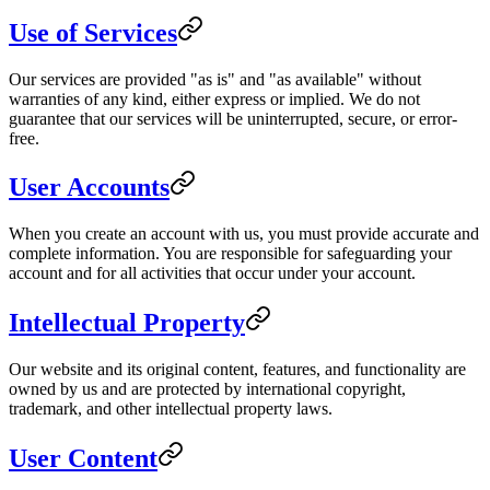
Use of Services
Our services are provided "as is" and "as available" without
warranties of any kind, either express or implied. We do not
guarantee that our services will be uninterrupted, secure, or error-
free.
User Accounts
When you create an account with us, you must provide accurate and
complete information. You are responsible for safeguarding your
account and for all activities that occur under your account.
Intellectual Property
Our website and its original content, features, and functionality are
owned by us and are protected by international copyright,
trademark, and other intellectual property laws.
User Content