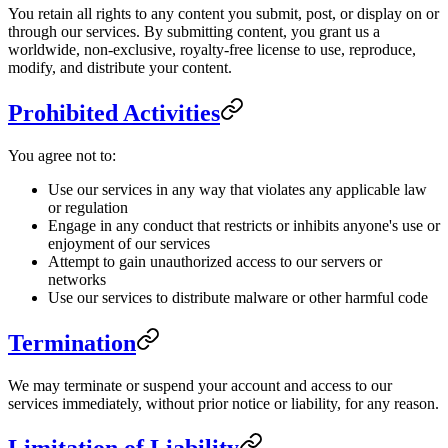
You retain all rights to any content you submit, post, or display on or
through our services. By submitting content, you grant us a
worldwide, non-exclusive, royalty-free license to use, reproduce,
modify, and distribute your content.
Prohibited Activities
You agree not to:
Use our services in any way that violates any applicable law
or regulation
Engage in any conduct that restricts or inhibits anyone's use or
enjoyment of our services
Attempt to gain unauthorized access to our servers or
networks
Use our services to distribute malware or other harmful code
Termination
We may terminate or suspend your account and access to our
services immediately, without prior notice or liability, for any reason.