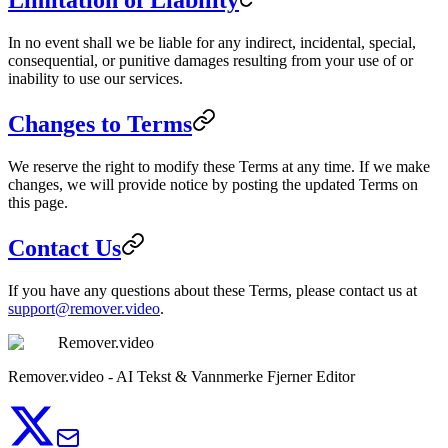
Limitation of Liability
In no event shall we be liable for any indirect, incidental, special,
consequential, or punitive damages resulting from your use of or
inability to use our services.
Changes to Terms
We reserve the right to modify these Terms at any time. If we make
changes, we will provide notice by posting the updated Terms on
this page.
Contact Us
If you have any questions about these Terms, please contact us at
support@remover.video
.
Remover.video
Remover.video - AI Tekst & Vannmerke Fjerner Editor