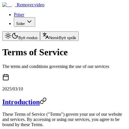
Remover.video
Priser
Sider
Bytt modus
Norsk
Bytt språk
Terms of Service
The terms and conditions governing the use of our services
2025/03/10
Introduction
These Terms of Service ("Terms") govern your use of our website
and services. By accessing or using our services, you agree to be
bound by these Terms.